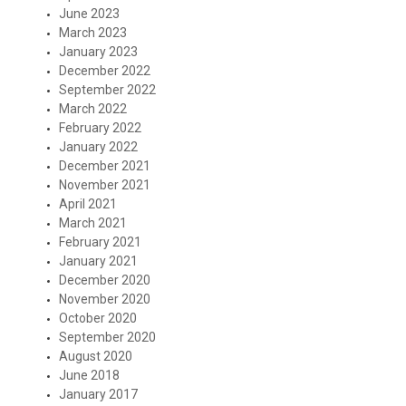
June 2023
March 2023
January 2023
December 2022
September 2022
March 2022
February 2022
January 2022
December 2021
November 2021
April 2021
March 2021
February 2021
January 2021
December 2020
November 2020
October 2020
September 2020
August 2020
June 2018
January 2017