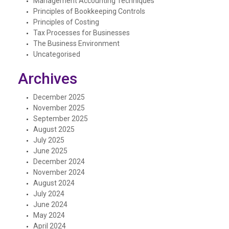
Management Accounting Techniques
Principles of Bookkeeping Controls
Principles of Costing
Tax Processes for Businesses
The Business Environment
Uncategorised
Archives
December 2025
November 2025
September 2025
August 2025
July 2025
June 2025
December 2024
November 2024
August 2024
July 2024
June 2024
May 2024
April 2024