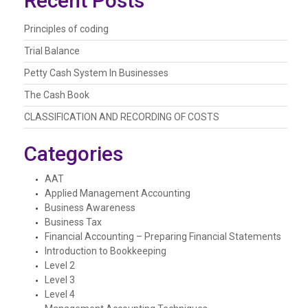
Recent Posts
Principles of coding
Trial Balance
Petty Cash System In Businesses
The Cash Book
CLASSIFICATION AND RECORDING OF COSTS
Categories
AAT
Applied Management Accounting
Business Awareness
Business Tax
Financial Accounting – Preparing Financial Statements
Introduction to Bookkeeping
Level 2
Level 3
Level 4