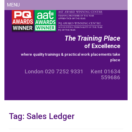
Skip
MENU
to
content
The Training Place
of Excellence
where quality trainings & practical work placements take
place
London 020 7252 9331 Kent 01634
559686
Tag:
Sales Ledger