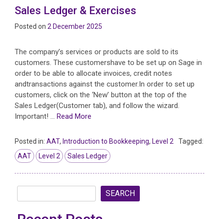
Sales Ledger & Exercises
Posted on
2 December 2025
The company’s services or products are sold to its
customers. These customershave to be set up on Sage in
order to be able to allocate invoices, credit notes
andtransactions against the customer.In order to set up
customers, click on the ‘New’ button at the top of the
Sales Ledger(Customer tab), and follow the wizard.
Important! …
Read More
Posted in:
AAT
,
Introduction to Bookkeeping
,
Level 2
Tagged:
AAT
Level 2
Sales Ledger
SEARCH