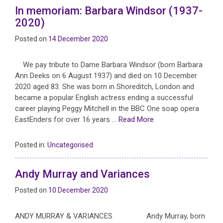
In memoriam: Barbara Windsor (1937-
2020)
Posted on
14 December 2020
We pay tribute to Dame Barbara Windsor (born Barbara
Ann Deeks on 6 August 1937) and died on 10 December
2020 aged 83. She was born in Shoreditch, London and
became a popular English actress ending a successful
career playing Peggy Mitchell in the BBC One soap opera
EastEnders for over 16 years …
Read More
Posted in:
Uncategorised
Andy Murray and Variances
Posted on
10 December 2020
ANDY MURRAY & VARIANCES Andy Murray, born