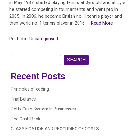
in May 1987, started playing tennis at 3yrs old and at 5yrs
he started competing in tournaments and went pro in
2005. In 2006, he became British no. 1 tennis player and
then world no. 1 tennis player in 2016. …
Read More
Posted in:
Uncategorised
SEARCH
Recent Posts
Principles of coding
Trial Balance
Petty Cash System In Businesses
The Cash Book
CLASSIFICATION AND RECORDING OF COSTS