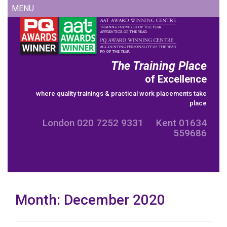
Skip
MENU
to
content
The Training Place
of Excellence
where quality trainings & practical work placements take
place
London 020 7252 9331 Kent 01634
559686
Month:
December 2020