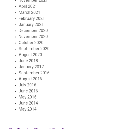
November 2021
April 2021
March 2021
February 2021
January 2021
December 2020
November 2020
October 2020
September 2020
August 2020
June 2018
January 2017
September 2016
August 2016
July 2016
June 2016
May 2016
June 2014
May 2014