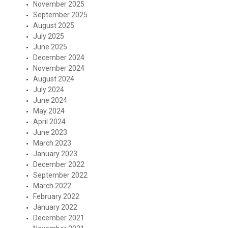
November 2025
September 2025
August 2025
July 2025
June 2025
December 2024
November 2024
August 2024
July 2024
June 2024
May 2024
April 2024
June 2023
March 2023
January 2023
December 2022
September 2022
March 2022
February 2022
January 2022
December 2021