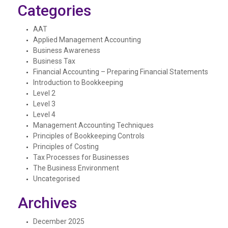
Categories
AAT
Applied Management Accounting
Business Awareness
Business Tax
Financial Accounting – Preparing Financial Statements
Introduction to Bookkeeping
Level 2
Level 3
Level 4
Management Accounting Techniques
Principles of Bookkeeping Controls
Principles of Costing
Tax Processes for Businesses
The Business Environment
Uncategorised
Archives
December 2025