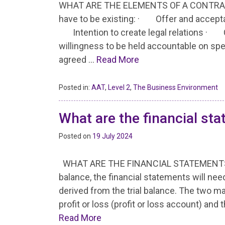
WHAT ARE THE ELEMENTS OF A CONTRACT? F
have to be existing: · Offer and accep
Intention to create legal relations · C
willingness to be held accountable on spe
agreed …
Read More
Posted in:
AAT
,
Level 2
,
The Business Environment
What are the financial st
Posted on
19 July 2024
WHAT ARE THE FINANCIAL STATEMENTS I
balance, the financial statements will ne
derived from the trial balance. The two 
profit or loss (profit or loss account) an
Read More