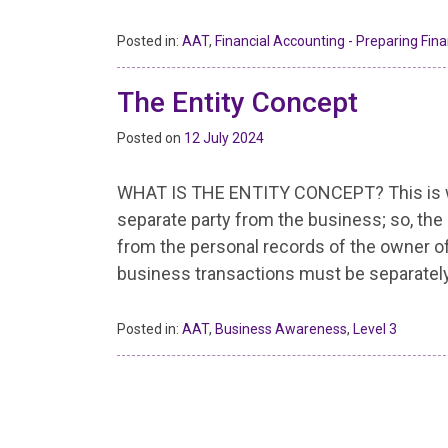
Posted in:
AAT
,
Financial Accounting - Preparing Fin
The Entity Concept
Posted on
12 July 2024
WHAT IS THE ENTITY CONCEPT? This is whe
separate party from the business; so, th
from the personal records of the owner of
business transactions must be separatel
Posted in:
AAT
,
Business Awareness
,
Level 3