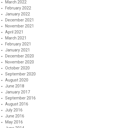
March 2022
February 2022
January 2022
December 2021
November 2021
April 2021
March 2021
February 2021
January 2021
December 2020
November 2020
October 2020
September 2020
August 2020
June 2018
January 2017
September 2016
August 2016
July 2016
June 2016
May 2016
June 2014