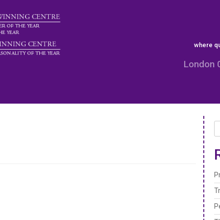
where qu
London 
P
T
P