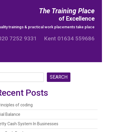
The Training Place
of Excellence
ality trainings & practical work placements take place
020 7252 9331 Kent 01634 559686
SEARCH
Recent Posts
rinciples of coding
rial Balance
etty Cash System In Businesses