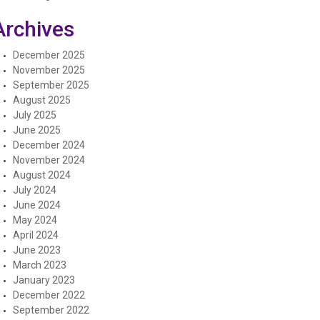
Archives
December 2025
November 2025
September 2025
August 2025
July 2025
June 2025
December 2024
November 2024
August 2024
July 2024
June 2024
May 2024
April 2024
June 2023
March 2023
January 2023
December 2022
September 2022