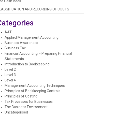
he Cash Book
LASSIFICATION AND RECORDING OF COSTS
Categories
AAT
Applied Management Accounting
Business Awareness
Business Tax
Financial Accounting – Preparing Financial
Statements
Introduction to Bookkeeping
Level 2
Level 3
Level 4
Management Accounting Techniques
Principles of Bookkeeping Controls
Principles of Costing
Tax Processes for Businesses
The Business Environment
Uncategorised