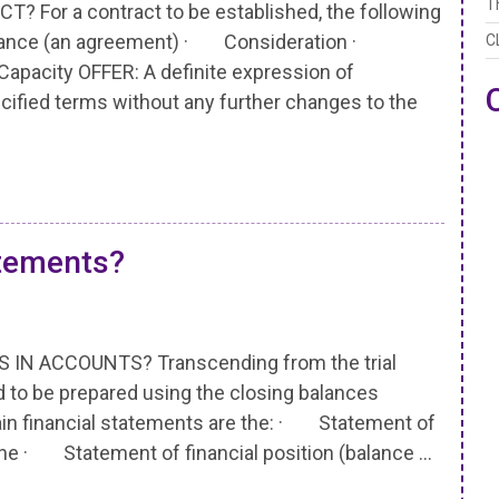
T
or a contract to be established, the following
tance (an agreement) · Consideration ·
C
apacity OFFER: A definite expression of
cified terms without any further changes to the
atements?
N ACCOUNTS? Transcending from the trial
ed to be prepared using the closing balances
main financial statements are the: · Statement of
d the · Statement of financial position (balance …