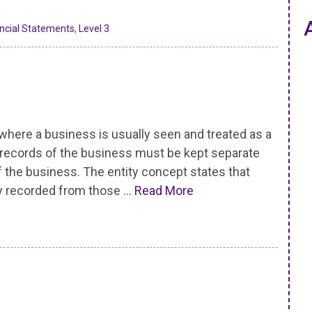
ancial Statements
,
Level 3
re a business is usually seen and treated as a
e records of the business must be kept separate
 the business. The entity concept states that
y recorded from those …
Read More