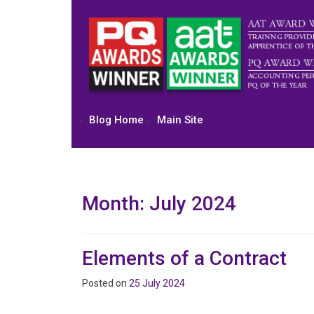
Skip
to
content
Blog Home
Main Site
Month:
July 2024
Elements of a Contract
Posted on
25 July 2024