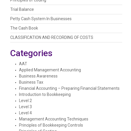
Trial Balance
Petty Cash System In Businesses
The Cash Book
CLASSIFICATION AND RECORDING OF COSTS
Categories
AAT
Applied Management Accounting
Business Awareness
Business Tax
Financial Accounting – Preparing Financial Statements
Introduction to Bookkeeping
Level 2
Level 3
Level 4
Management Accounting Techniques
Principles of Bookkeeping Controls