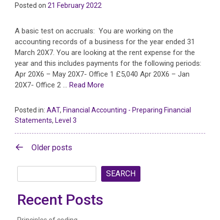
Posted on
21 February 2022
A basic test on accruals: You are working on the
accounting records of a business for the year ended 31
March 20X7. You are looking at the rent expense for the
year and this includes payments for the following periods:
Apr 20X6 – May 20X7- Office 1 £5,040 Apr 20X6 – Jan
20X7- Office 2 …
Read More
Posted in:
AAT
,
Financial Accounting - Preparing Financial
Statements
,
Level 3
Posts
Older posts
navigation
SEARCH
Recent Posts
Principles of coding