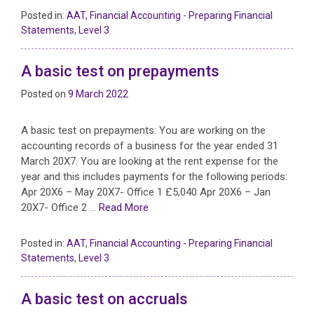
Posted in:
AAT
,
Financial Accounting - Preparing Financial
Statements
,
Level 3
A basic test on prepayments
Posted on
9 March 2022
A basic test on prepayments: You are working on the
accounting records of a business for the year ended 31
March 20X7. You are looking at the rent expense for the
year and this includes payments for the following periods:
Apr 20X6 – May 20X7- Office 1 £5,040 Apr 20X6 – Jan
20X7- Office 2 …
Read More
Posted in:
AAT
,
Financial Accounting - Preparing Financial
Statements
,
Level 3
A basic test on accruals