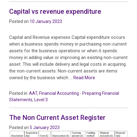
Capital vs revenue expenditure
Posted on
10 January 2023
Capital and Revenue expenses Capital expenditure occurs
when a business spends money in purchasing non-current
assets for the business operations or when it spends
money in adding value or improving an existing non-current
asset. This will include delivery and legal costs in acquiring
the non-current assets. Non-current assets are items
owned by the business which …
Read More
Posted in:
AAT
,
Financial Accounting - Preparing Financial
Statements
,
Level 3
The Non Current Asset Register
Posted on
5 January 2023