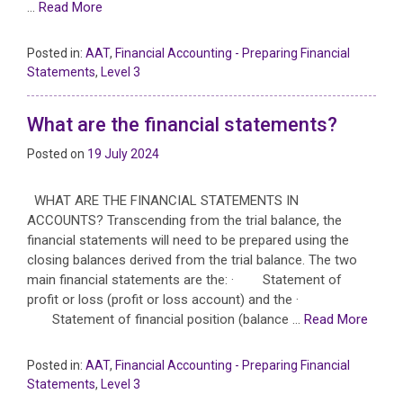
…
Read More
Posted in:
AAT
,
Financial Accounting - Preparing Financial
Statements
,
Level 3
What are the financial statements?
Posted on
19 July 2024
WHAT ARE THE FINANCIAL STATEMENTS IN
ACCOUNTS? Transcending from the trial balance, the
financial statements will need to be prepared using the
closing balances derived from the trial balance. The two
main financial statements are the: · Statement of
profit or loss (profit or loss account) and the ·
Statement of financial position (balance …
Read More
Posted in:
AAT
,
Financial Accounting - Preparing Financial
Statements
,
Level 3