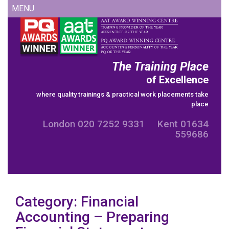
Skip
MENU
to
content
The Training Place
of Excellence
where quality trainings & practical work placements take
place
London 020 7252 9331 Kent 01634
559686
Category:
Financial
Accounting – Preparing