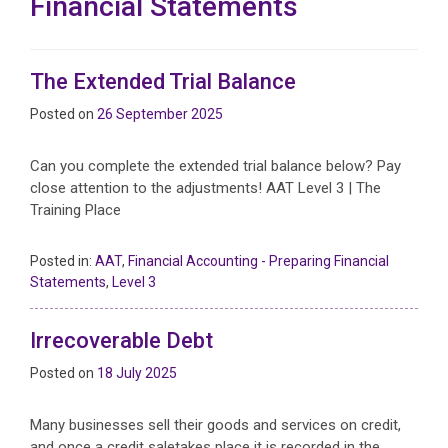
Financial Statements
The Extended Trial Balance
Posted on
26 September 2025
Can you complete the extended trial balance below? Pay
close attention to the adjustments! AAT Level 3 | The
Training Place
Posted in:
AAT
,
Financial Accounting - Preparing Financial
Statements
,
Level 3
Irrecoverable Debt
Posted on
18 July 2025
Many businesses sell their goods and services on credit,
and once a credit saletakes place it is recorded in the