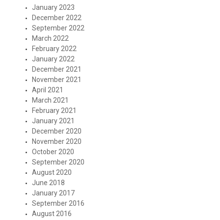
January 2023
December 2022
September 2022
March 2022
February 2022
January 2022
December 2021
November 2021
April 2021
March 2021
February 2021
January 2021
December 2020
November 2020
October 2020
September 2020
August 2020
June 2018
January 2017
September 2016
August 2016