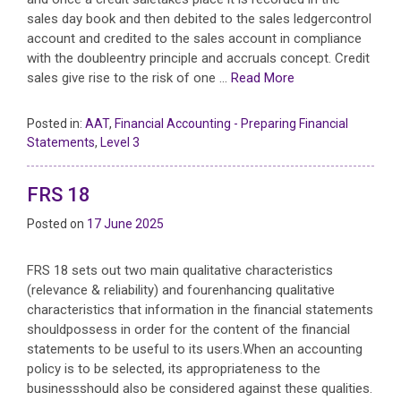
sales day book and then debited to the sales ledgercontrol
account and credited to the sales account in compliance
with the doubleentry principle and accruals concept. Credit
sales give rise to the risk of one …
Read More
Posted in:
AAT
,
Financial Accounting - Preparing Financial
Statements
,
Level 3
FRS 18
Posted on
17 June 2025
FRS 18 sets out two main qualitative characteristics
(relevance & reliability) and fourenhancing qualitative
characteristics that information in the financial statements
shouldpossess in order for the content of the financial
statements to be useful to its users.When an accounting
policy is to be selected, its appropriateness to the
businessshould also be considered against these qualities.