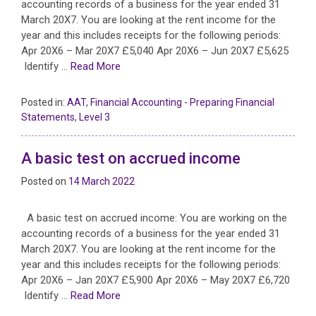
accounting records of a business for the year ended 31
March 20X7. You are looking at the rent income for the
year and this includes receipts for the following periods:
Apr 20X6 – Mar 20X7 £5,040 Apr 20X6 – Jun 20X7 £5,625
Identify …
Read More
Posted in:
AAT
,
Financial Accounting - Preparing Financial
Statements
,
Level 3
A basic test on accrued income
Posted on
14 March 2022
A basic test on accrued income: You are working on the
accounting records of a business for the year ended 31
March 20X7. You are looking at the rent income for the
year and this includes receipts for the following periods:
Apr 20X6 – Jan 20X7 £5,900 Apr 20X6 – May 20X7 £6,720
Identify …
Read More