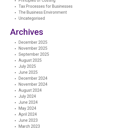
Principles of Costing
Tax Processes for Businesses
The Business Environment
Uncategorised
Archives
December 2025
November 2025
September 2025
August 2025
July 2025
June 2025
December 2024
November 2024
August 2024
July 2024
June 2024
May 2024
April 2024
June 2023
March 2023