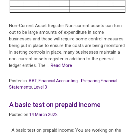
Non-Current Asset Register Non-current assets can turn
out to be large amounts of expenditure in some
businesses and these will require some control measures
being put in place to ensure the costs are being monitored.
In setting controls in place, many businesses maintain a
non-current assets register in addition to the general
ledger entries. The …
Read More
Posted in:
AAT
,
Financial Accounting - Preparing Financial
Statements
,
Level 3
A basic test on prepaid income
Posted on
14 March 2022
A basic test on prepaid income: You are working on the