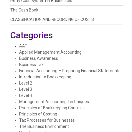
Petty Cash System In Businesses
The Cash Book
CLASSIFICATION AND RECORDING OF COSTS
Categories
AAT
Applied Management Accounting
Business Awareness
Business Tax
Financial Accounting – Preparing Financial Statements
Introduction to Bookkeeping
Level 2
Level 3
Level 4
Management Accounting Techniques
Principles of Bookkeeping Controls
Principles of Costing
Tax Processes for Businesses
The Business Environment