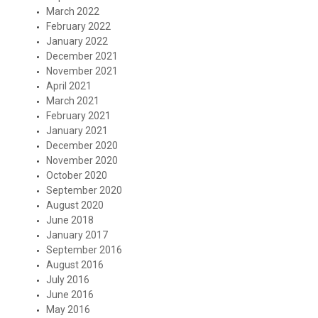
March 2022
February 2022
January 2022
December 2021
November 2021
April 2021
March 2021
February 2021
January 2021
December 2020
November 2020
October 2020
September 2020
August 2020
June 2018
January 2017
September 2016
August 2016
July 2016
June 2016
May 2016