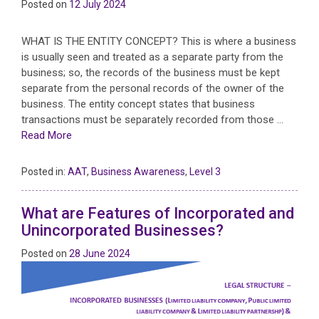
Posted on
12 July 2024
WHAT IS THE ENTITY CONCEPT? This is where a business
is usually seen and treated as a separate party from the
business; so, the records of the business must be kept
separate from the personal records of the owner of the
business. The entity concept states that business
transactions must be separately recorded from those …
Read More
Posted in:
AAT
,
Business Awareness
,
Level 3
What are Features of Incorporated and
Unincorporated Businesses?
Posted on
28 June 2024