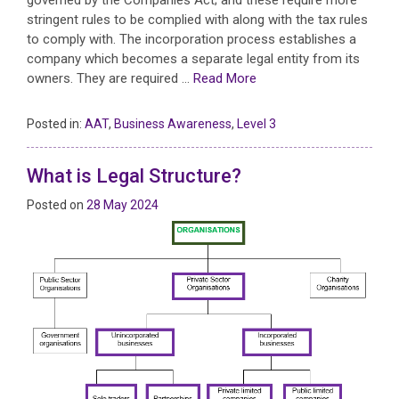
stringent rules to be complied with along with the tax rules
to comply with. The incorporation process establishes a
company which becomes a separate legal entity from its
owners. They are required …
Read More
Posted in:
AAT
,
Business Awareness
,
Level 3
What is Legal Structure?
Posted on
28 May 2024