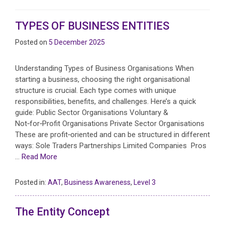
TYPES OF BUSINESS ENTITIES
Posted on
5 December 2025
Understanding Types of Business Organisations When
starting a business, choosing the right organisational
structure is crucial. Each type comes with unique
responsibilities, benefits, and challenges. Here’s a quick
guide: Public Sector Organisations Voluntary &
Not‑for‑Profit Organisations Private Sector Organisations
These are profit‑oriented and can be structured in different
ways: Sole Traders Partnerships Limited Companies Pros
…
Read More
Posted in:
AAT
,
Business Awareness
,
Level 3
The Entity Concept