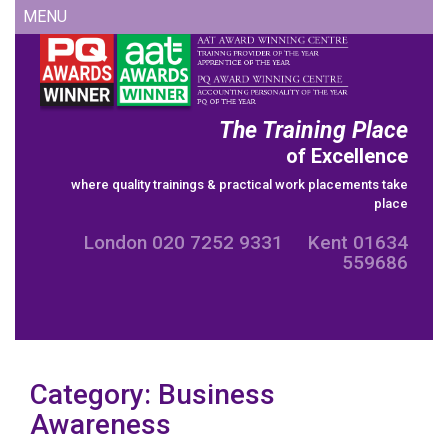
Skip
MENU
to
content
The Training Place
of Excellence
where quality trainings & practical work placements take
place
London 020 7252 9331 Kent 01634
559686
Category:
Business
Awareness