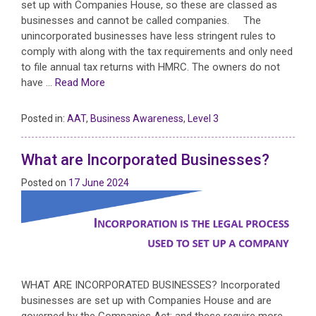
set up with Companies House, so these are classed as
businesses and cannot be called companies. The
unincorporated businesses have less stringent rules to
comply with along with the tax requirements and only need
to file annual tax returns with HMRC. The owners do not
have …
Read More
Posted in:
AAT
,
Business Awareness
,
Level 3
What are Incorporated Businesses?
Posted on
17 June 2024
WHAT ARE INCORPORATED BUSINESSES? Incorporated
businesses are set up with Companies House and are
governed by the Companies Act; and these require more