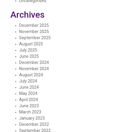
Uncategorised
Archives
December 2025
November 2025
September 2025
August 2025
July 2025
June 2025
December 2024
November 2024
August 2024
July 2024
June 2024
May 2024
April 2024
June 2023
March 2023
January 2023
December 2022
September 2022