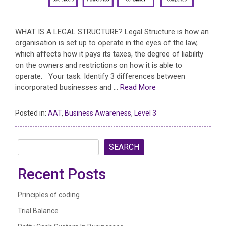
WHAT IS A LEGAL STRUCTURE? Legal Structure is how an
organisation is set up to operate in the eyes of the law,
which affects how it pays its taxes, the degree of liability
on the owners and restrictions on how it is able to
operate. Your task: Identify 3 differences between
incorporated businesses and …
Read More
Posted in:
AAT
,
Business Awareness
,
Level 3
SEARCH
Recent Posts
Principles of coding
Trial Balance