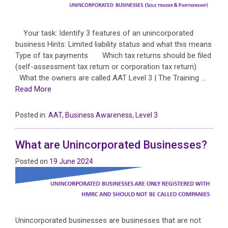
Your task: Identify 3 features of an unincorporated
business Hints: Limited liability status and what this means
Type of tax payments Which tax returns should be filed
(self-assessment tax return or corporation tax return)
What the owners are called AAT Level 3 | The Training …
Read More
Posted in:
AAT
,
Business Awareness
,
Level 3
What are Unincorporated Businesses?
Posted on
19 June 2024
Unincorporated businesses are businesses that are not