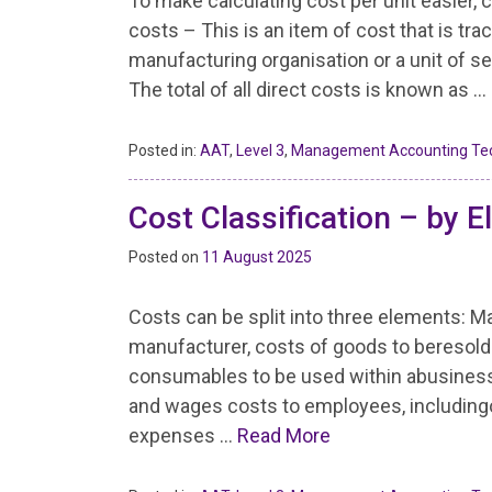
To make calculating cost per unit easier, c
costs – This is an item of cost that is tra
manufacturing organisation or a unit of se
The total of all direct costs is known as …
Posted in:
AAT
,
Level 3
,
Management Accounting Te
Cost Classification – by E
Posted on
11 August 2025
Costs can be split into three elements: Ma
manufacturer, costs of goods to beresold i
consumables to be used within abusiness o
and wages costs to employees, includin
expenses …
Read More