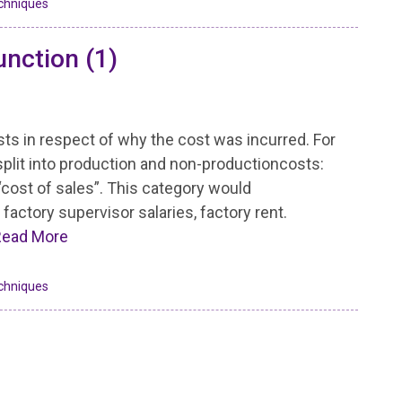
chniques
unction (1)
osts in respect of why the cost was incurred. For
split into production and non-productioncosts:
“cost of sales”. This category would
factory supervisor salaries, factory rent.
Read More
chniques