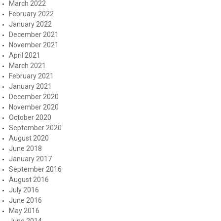
March 2022
February 2022
January 2022
December 2021
November 2021
April 2021
March 2021
February 2021
January 2021
December 2020
November 2020
October 2020
September 2020
August 2020
June 2018
January 2017
September 2016
August 2016
July 2016
June 2016
May 2016
June 2014