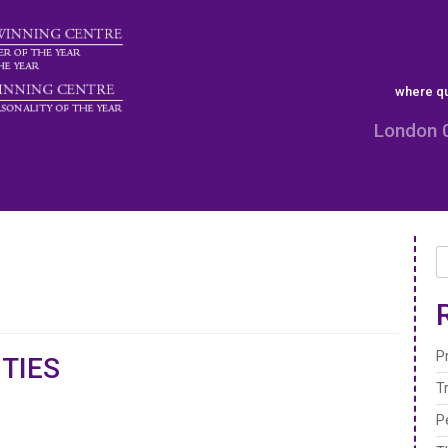
where qu
London 
P
TIES
T
P