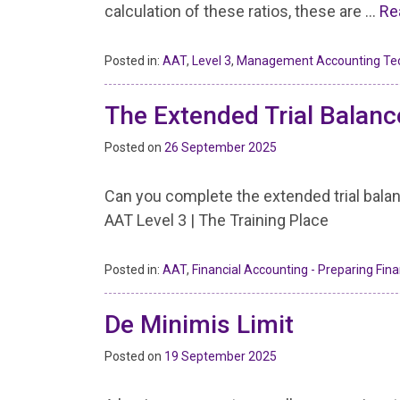
calculation of these ratios, these are …
Re
Posted in:
AAT
,
Level 3
,
Management Accounting Te
The Extended Trial Balanc
Posted on
26 September 2025
Can you complete the extended trial bala
AAT Level 3 | The Training Place
Posted in:
AAT
,
Financial Accounting - Preparing Fin
De Minimis Limit
Posted on
19 September 2025