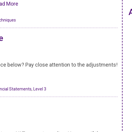
ad More
chniques
e
nce below? Pay close attention to the adjustments!
ancial Statements
,
Level 3