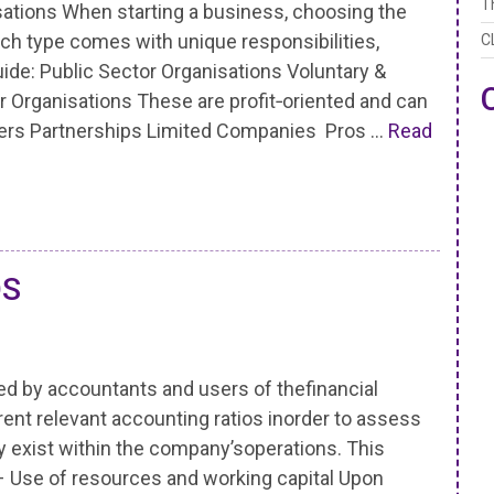
T
ations When starting a business, choosing the
Each type comes with unique responsibilities,
C
uide: Public Sector Organisations Voluntary &
or Organisations These are profit‑oriented and can
aders Partnerships Limited Companies Pros …
Read
OS
ted by accountants and users of thefinancial
ent relevant accounting ratios inorder to assess
exist within the company’soperations. This
 – Use of resources and working capital Upon