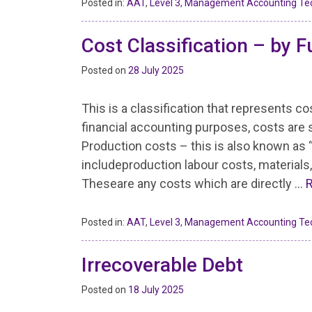
Posted in:
AAT
,
Level 3
,
Management Accounting Te
Cost Classification – by F
Posted on
28 July 2025
This is a classification that represents c
financial accounting purposes, costs are 
Production costs – this is also known as 
includeproduction labour costs, materials, 
Theseare any costs which are directly …
Posted in:
AAT
,
Level 3
,
Management Accounting Te
Irrecoverable Debt
Posted on
18 July 2025