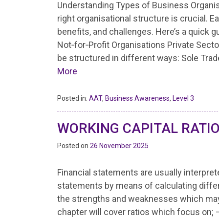
Understanding Types of Business Organis
right organisational structure is crucial. 
benefits, and challenges. Here’s a quick g
Not‑for‑Profit Organisations Private Sect
be structured in different ways: Sole Tr
More
Posted in:
AAT
,
Business Awareness
,
Level 3
WORKING CAPITAL RATI
Posted on
26 November 2025
Financial statements are usually interpre
statements by means of calculating differ
the strengths and weaknesses which may 
chapter will cover ratios which focus on;