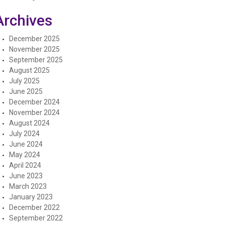
Archives
December 2025
November 2025
September 2025
August 2025
July 2025
June 2025
December 2024
November 2024
August 2024
July 2024
June 2024
May 2024
April 2024
June 2023
March 2023
January 2023
December 2022
September 2022