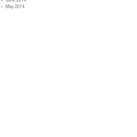
May 2014