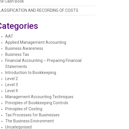
he Cash Book
LASSIFICATION AND RECORDING OF COSTS
Categories
AAT
Applied Management Accounting
Business Awareness
Business Tax
Financial Accounting – Preparing Financial
Statements
Introduction to Bookkeeping
Level 2
Level 3
Level 4
Management Accounting Techniques
Principles of Bookkeeping Controls
Principles of Costing
Tax Processes for Businesses
The Business Environment
Uncategorised