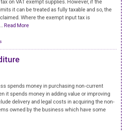
 tax on VAT exempt supplies. However, if the
its it can be treated as fully taxable and so, the
eclaimed. Where the exempt input tax is
 …
Read More
s
diture
ess spends money in purchasing non-current
en it spends money in adding value or improving
clude delivery and legal costs in acquiring the non-
items owned by the business which have some