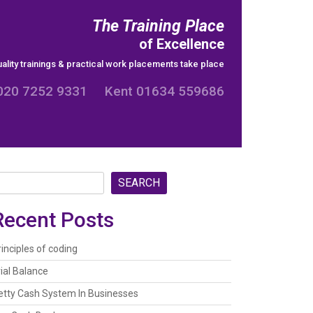
The Training Place
of Excellence
ality trainings & practical work placements take place
020 7252 9331 Kent 01634 559686
SEARCH
Recent Posts
rinciples of coding
rial Balance
etty Cash System In Businesses