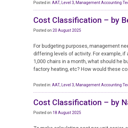
Posted in:
AAT
,
Level 3
,
Management Accounting Te
Cost Classification – by B
Posted on
20 August 2025
For budgeting purposes, management need 
differing levels of activity. For example,
1,000 chairs in a month, what should he bud
factory heating, etc? How would these costs 
Posted in:
AAT
,
Level 3
,
Management Accounting Te
Cost Classification – by N
Posted on
18 August 2025