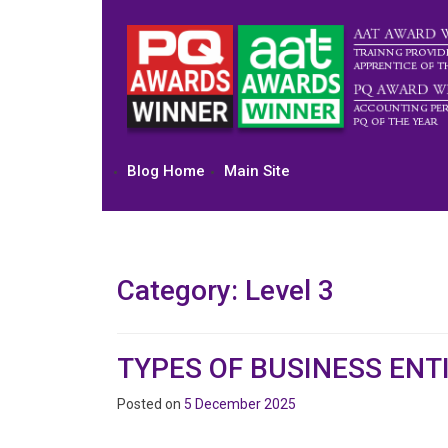
Skip
to
content
Blog Home
Main Site
Category:
Level 3
TYPES OF BUSINESS ENTI
Posted on
5 December 2025