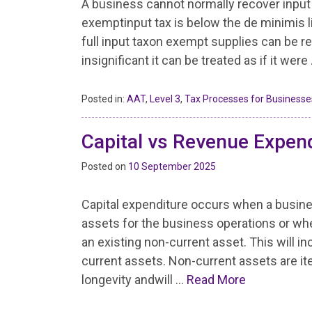
A business cannot normally recover input
exemptinput tax is below the de minimis lim
full input taxon exempt supplies can be r
insignificant it can be treated as if it were
Posted in:
AAT
,
Level 3
,
Tax Processes for Businesse
Capital vs Revenue Expen
Posted on
10 September 2025
Capital expenditure occurs when a busin
assets for the business operations or wh
an existing non-current asset. This will in
current assets. Non-current assets are 
longevity andwill …
Read More