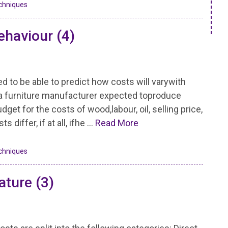
chniques
ehaviour (4)
to be able to predict how costs will varywith
 if a furniture manufacturer expected toproduce
get for the costs of wood,labour, oil, selling price,
differ, if at all, ifhe …
Read More
chniques
ature (3)