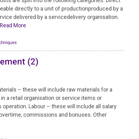
osts are split into the following categories: Direct
ceable directly to a unit of productionproduced by a
rvice delivered by a servicedelivery organisation.
Read More
chniques
lement (2)
terials – these will include raw materials for a
n a retail organisation or service items or
peration. Labour – these will include all salary
govertime, commissions and bonuses. Other