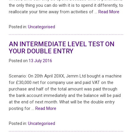
the only thing you can do with it is to spend it differently, to
reallocate your time away from activities of …
Read More
Posted in:
Uncategorised
AN INTERMEDIATE LEVEL TEST ON
YOUR DOUBLE ENTRY
Posted on
13 July 2016
Scenario: On 20th April 20XX, Jemm Ltd bought a machine
for £30,000 net for company use and paid VAT on the
purchase and half of the total amount was paid through
the bank account immediately and the balance will be paid
at the end of next month. What will be the double entry
posting for …
Read More
Posted in:
Uncategorised