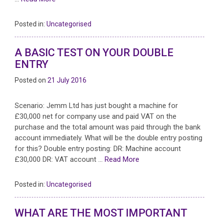
Posted in:
Uncategorised
A BASIC TEST ON YOUR DOUBLE
ENTRY
Posted on
21 July 2016
Scenario: Jemm Ltd has just bought a machine for
£30,000 net for company use and paid VAT on the
purchase and the total amount was paid through the bank
account immediately. What will be the double entry posting
for this? Double entry posting: DR: Machine account
£30,000 DR: VAT account …
Read More
Posted in:
Uncategorised
WHAT ARE THE MOST IMPORTANT