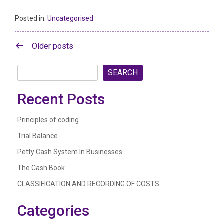
Posted in:
Uncategorised
Posts
Older posts
navigation
SEARCH
Recent Posts
Principles of coding
Trial Balance
Petty Cash System In Businesses
The Cash Book
CLASSIFICATION AND RECORDING OF COSTS
Categories