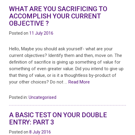
WHAT ARE YOU SACRIFICING TO
ACCOMPLISH YOUR CURRENT
OBJECTIVE ?
Posted on
11 July 2016
Hello, Maybe you should ask yourself- what are your
current objectives? Identify them and then, move on. The
definition of sacrifice is giving up something of value for
something of even greater value. Did you intend to give up
that thing of value, or is it a thoughtless by-product of
your other choices? Do not …
Read More
Posted in:
Uncategorised
A BASIC TEST ON YOUR DOUBLE
ENTRY: PART 3
Posted on
8 July 2016