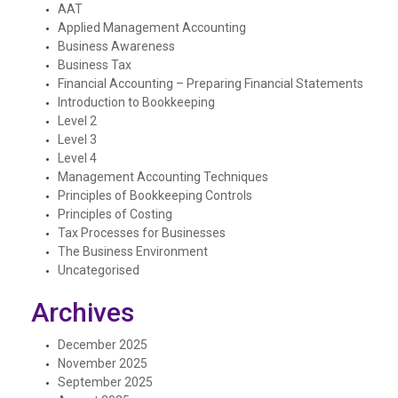
AAT
Applied Management Accounting
Business Awareness
Business Tax
Financial Accounting – Preparing Financial Statements
Introduction to Bookkeeping
Level 2
Level 3
Level 4
Management Accounting Techniques
Principles of Bookkeeping Controls
Principles of Costing
Tax Processes for Businesses
The Business Environment
Uncategorised
Archives
December 2025
November 2025
September 2025