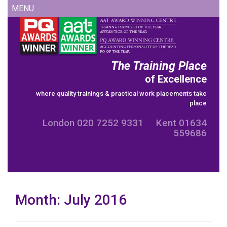
Skip
MENU
to
content
The Training Place
of Excellence
where quality trainings & practical work placements take
place
London 020 7252 9331 Kent 01634
559686
Month:
July 2016