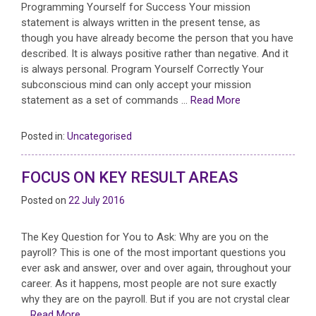
Programming Yourself for Success Your mission
statement is always written in the present tense, as
though you have already become the person that you have
described. It is always positive rather than negative. And it
is always personal. Program Yourself Correctly Your
subconscious mind can only accept your mission
statement as a set of commands …
Read More
Posted in:
Uncategorised
FOCUS ON KEY RESULT AREAS
Posted on
22 July 2016
The Key Question for You to Ask: Why are you on the
payroll? This is one of the most important questions you
ever ask and answer, over and over again, throughout your
career. As it happens, most people are not sure exactly
why they are on the payroll. But if you are not crystal clear
…
Read More