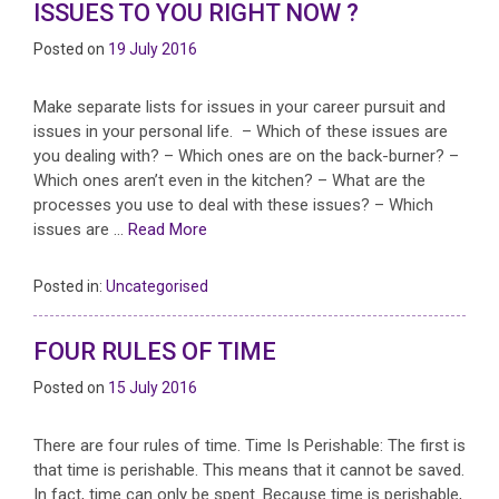
ISSUES TO YOU RIGHT NOW ?
Posted on
19 July 2016
Make separate lists for issues in your career pursuit and
issues in your personal life. – Which of these issues are
you dealing with? – Which ones are on the back-burner? –
Which ones aren’t even in the kitchen? – What are the
processes you use to deal with these issues? – Which
issues are …
Read More
Posted in:
Uncategorised
FOUR RULES OF TIME
Posted on
15 July 2016
There are four rules of time. Time Is Perishable: The first is
that time is perishable. This means that it cannot be saved.
In fact, time can only be spent. Because time is perishable,