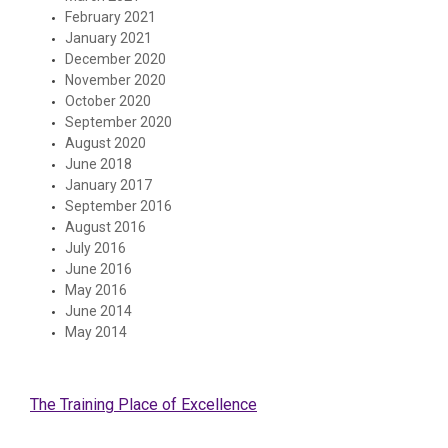
February 2021
January 2021
December 2020
November 2020
October 2020
September 2020
August 2020
June 2018
January 2017
September 2016
August 2016
July 2016
June 2016
May 2016
June 2014
May 2014
The Training Place of Excellence