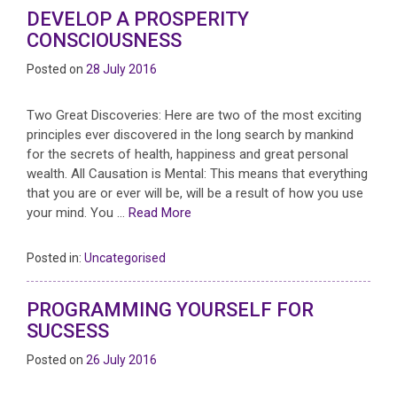
DEVELOP A PROSPERITY
CONSCIOUSNESS
Posted on
28 July 2016
Two Great Discoveries: Here are two of the most exciting
principles ever discovered in the long search by mankind
for the secrets of health, happiness and great personal
wealth. All Causation is Mental: This means that everything
that you are or ever will be, will be a result of how you use
your mind. You …
Read More
Posted in:
Uncategorised
PROGRAMMING YOURSELF FOR
SUCSESS
Posted on
26 July 2016