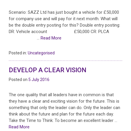
Scenario: SAZZ Ltd has just bought a vehicle for £50,000
for company use and will pay for it next month. What will
be the double entry posting for this? Double entry posting:
DR: Vehicle account £50,000 CR: PLCA
…
Read More
Posted in:
Uncategorised
DEVELOP A CLEAR VISION
Posted on
5 July 2016
The one quality that all leaders have in common is that
they have a clear and exciting vision for the future. This is
something that only the leader can do. Only the leader can
think about the future and plan for the future each day.
Take the Time to Think: To become an excellent leader …
Read More