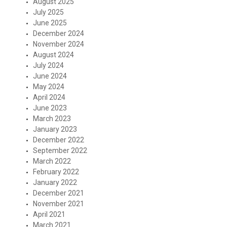
August 2025
July 2025
June 2025
December 2024
November 2024
August 2024
July 2024
June 2024
May 2024
April 2024
June 2023
March 2023
January 2023
December 2022
September 2022
March 2022
February 2022
January 2022
December 2021
November 2021
April 2021
March 2021