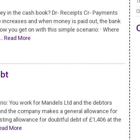
T
C
y in the cash book? Dr- Receipts Cr- Payments
 increases and when money is paid out, the bank
ow you get on with this simple scenario: · Where
 …
Read More
ebt
: You work for Mandels Ltd and the debtors
0 and the company makes a general allowance for
sting allowance for doubtful debt of £1,406 at the
ead More