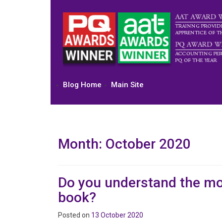
Skip
to
content
Blog Home
Main Site
Month:
October 2020
Do you understand the mo
book?
Posted on
13 October 2020