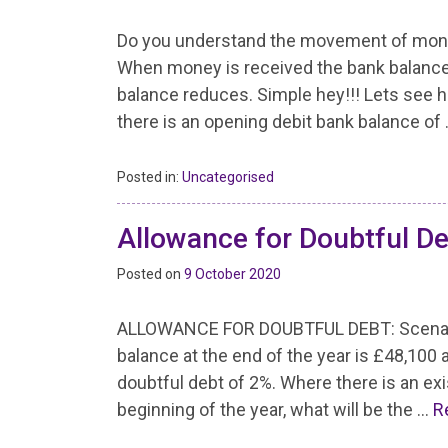
Do you understand the movement of mone
When money is received the bank balance
balance reduces. Simple hey!!! Lets see h
there is an opening debit bank balance of
Posted in:
Uncategorised
Allowance for Doubtful D
Posted on
9 October 2020
ALLOWANCE FOR DOUBTFUL DEBT: Scenario
balance at the end of the year is £48,10
doubtful debt of 2%. Where there is an exi
beginning of the year, what will be the …
R