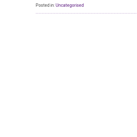
Posted in:
Uncategorised