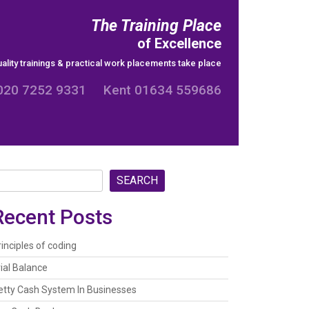
The Training Place
of Excellence
ality trainings & practical work placements take place
020 7252 9331 Kent 01634 559686
SEARCH
Recent Posts
rinciples of coding
rial Balance
etty Cash System In Businesses