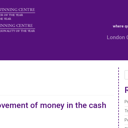
where qu
London 
P
vement of money in the cash
T
P