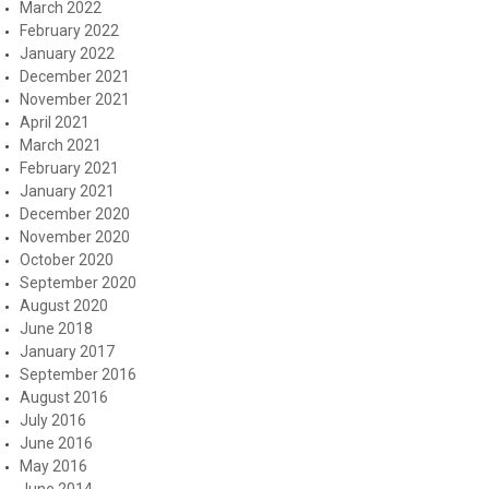
March 2022
February 2022
January 2022
December 2021
November 2021
April 2021
March 2021
February 2021
January 2021
December 2020
November 2020
October 2020
September 2020
August 2020
June 2018
January 2017
September 2016
August 2016
July 2016
June 2016
May 2016
June 2014