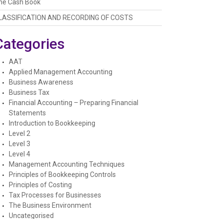
he Cash Book
LASSIFICATION AND RECORDING OF COSTS
Categories
AAT
Applied Management Accounting
Business Awareness
Business Tax
Financial Accounting – Preparing Financial
Statements
Introduction to Bookkeeping
Level 2
Level 3
Level 4
Management Accounting Techniques
Principles of Bookkeeping Controls
Principles of Costing
Tax Processes for Businesses
The Business Environment
Uncategorised