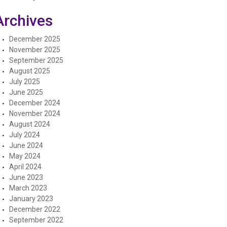
Archives
December 2025
November 2025
September 2025
August 2025
July 2025
June 2025
December 2024
November 2024
August 2024
July 2024
June 2024
May 2024
April 2024
June 2023
March 2023
January 2023
December 2022
September 2022