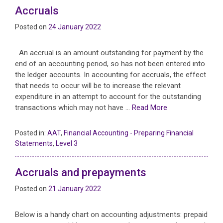
Accruals
Posted on
24 January 2022
An accrual is an amount outstanding for payment by the
end of an accounting period, so has not been entered into
the ledger accounts. In accounting for accruals, the effect
that needs to occur will be to increase the relevant
expenditure in an attempt to account for the outstanding
transactions which may not have …
Read More
Posted in:
AAT
,
Financial Accounting - Preparing Financial
Statements
,
Level 3
Accruals and prepayments
Posted on
21 January 2022
Below is a handy chart on accounting adjustments: prepaid