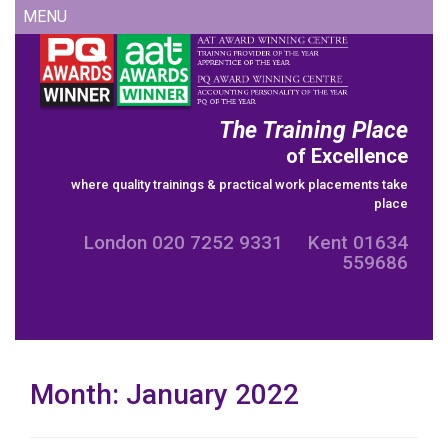
Skip
MENU
to
content
The Training Place
of Excellence
where quality trainings & practical work placements take
place
London 020 7252 9331 Kent 01634
559686
Month:
January 2022