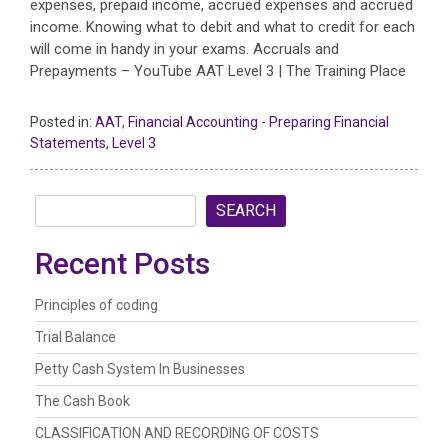
expenses, prepaid income, accrued expenses and accrued
income. Knowing what to debit and what to credit for each
will come in handy in your exams. Accruals and
Prepayments – YouTube AAT Level 3 | The Training Place
Posted in:
AAT
,
Financial Accounting - Preparing Financial
Statements
,
Level 3
SEARCH
Recent Posts
Principles of coding
Trial Balance
Petty Cash System In Businesses
The Cash Book
CLASSIFICATION AND RECORDING OF COSTS