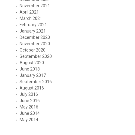
November 2021
April 2021
March 2021
February 2021
January 2021
December 2020
November 2020
October 2020
September 2020
August 2020
June 2018
January 2017
September 2016
August 2016
July 2016
June 2016
May 2016
June 2014
May 2014