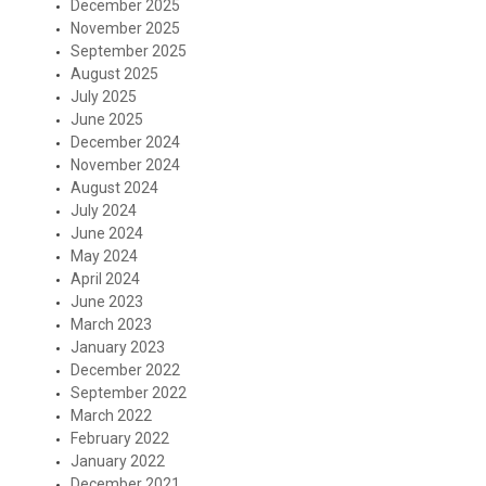
December 2025
November 2025
September 2025
August 2025
July 2025
June 2025
December 2024
November 2024
August 2024
July 2024
June 2024
May 2024
April 2024
June 2023
March 2023
January 2023
December 2022
September 2022
March 2022
February 2022
January 2022
December 2021