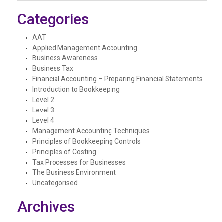
Categories
AAT
Applied Management Accounting
Business Awareness
Business Tax
Financial Accounting – Preparing Financial Statements
Introduction to Bookkeeping
Level 2
Level 3
Level 4
Management Accounting Techniques
Principles of Bookkeeping Controls
Principles of Costing
Tax Processes for Businesses
The Business Environment
Uncategorised
Archives