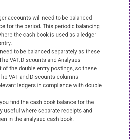
dger accounts will need to be balanced
e for the period. This periodic balancing
where the cash book is used as a ledger
ntry.
eed to be balanced separately as these
 The VAT, Discounts and Analyses
 of the double entry postings, so these
 The VAT and Discounts columns
elevant ledgers in compliance with double
e you find the cash book balance for the
ly useful where separate receipts and
n in the analysed cash book.