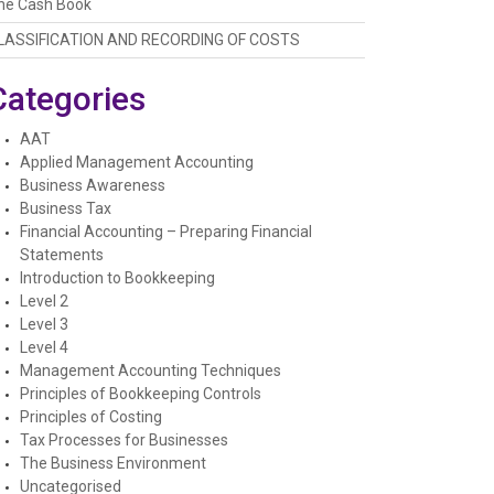
he Cash Book
LASSIFICATION AND RECORDING OF COSTS
Categories
AAT
Applied Management Accounting
Business Awareness
Business Tax
Financial Accounting – Preparing Financial
Statements
Introduction to Bookkeeping
Level 2
Level 3
Level 4
Management Accounting Techniques
Principles of Bookkeeping Controls
Principles of Costing
Tax Processes for Businesses
The Business Environment
Uncategorised