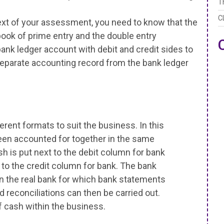
T
C
ext of your assessment, you need to know that the
ook of prime entry and the double entry
ank ledger account with debit and credit sides to
separate accounting record from the bank ledger
erent formats to suit the business. In this
een accounted for together in the same
h is put next to the debit column for bank
 to the credit column for bank. The bank
 the real bank for which bank statements
d reconciliations can then be carried out.
cash within the business.