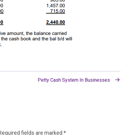
Petty Cash System In Businesses
Required fields are marked
*