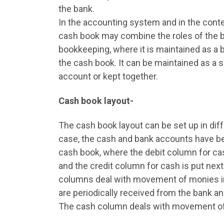
the bank.
In the accounting system and in the cont
cash book may combine the roles of the b
bookkeeping, where it is maintained as a b
the cash book. It can be maintained as a 
account or kept together.
Cash book layout-
The cash book layout can be set up in diff
case, the cash and bank accounts have b
cash book, where the debit column for cas
and the credit column for cash is put next
columns deal with movement of monies in
are periodically received from the bank an
The cash column deals with movement of 