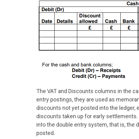
The VAT and Discounts columns in the cas
entry postings, they are used as memora
discounts not yet posted into the ledger,
discounts taken up for early settlements.
into the double entry system, that is, the d
posted.