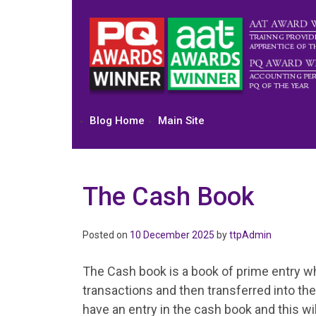
Skip
to
content
Blog Home
Main Site
The Cash Book
Posted on
10 December 2025
by
ttpAdmin
The Cash book is a book of prime entry whi
transactions and then transferred into the 
have an entry in the cash book and this wi