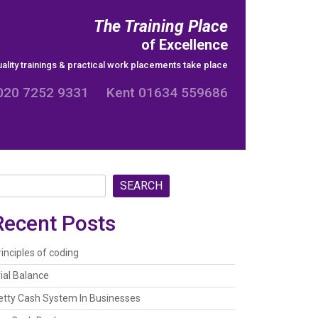
The Training Place
of Excellence
ality trainings & practical work placements take place
020 7252 9331 Kent 01634 559686
SEARCH
Recent Posts
rinciples of coding
rial Balance
etty Cash System In Businesses