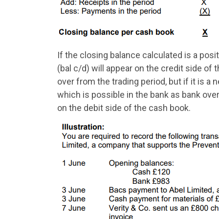
If the closing balance calculated is a pos
(bal c/d) will appear on the credit side of
over from the trading period, but if it is 
which is possible in the bank as bank over
on the debit side of the cash book.