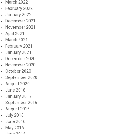
March 2022
February 2022
January 2022
December 2021
November 2021
April 2021
March 2021
February 2021
January 2021
December 2020
November 2020
October 2020
September 2020
August 2020
June 2018
January 2017
September 2016
August 2016
July 2016
June 2016
May 2016
June 2014