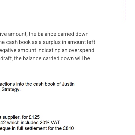
itive amount, the balance carried down
 the cash book as a surplus in amount left
a negative amount indicating an overspend
draft, the balance carried down will be