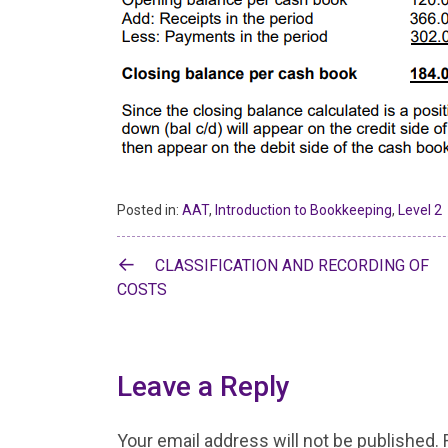
Posted in:
AAT
,
Introduction to Bookkeeping
,
Level 2
Post
CLASSIFICATION AND RECORDING OF
navigation
COSTS
Leave a Reply
Your email address will not be published.