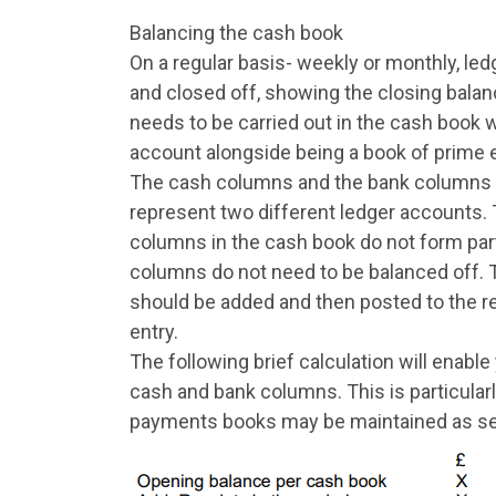
Balancing the cash book
On a regular basis- weekly or monthly, le
and closed off, showing the closing balanc
needs to be carried out in the cash book 
account alongside being a book of prime e
The cash columns and the bank columns n
represent two different ledger accounts.
columns in the cash book do not form part
columns do not need to be balanced off.
should be added and then posted to the r
entry.
The following brief calculation will enabl
cash and bank columns. This is particular
payments books may be maintained as see