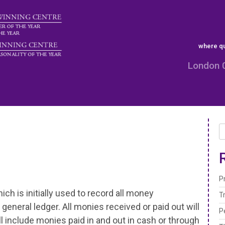
where qu
London 
P
ch is initially used to record all money
T
general ledger. All monies received or paid out will
P
ll include monies paid in and out in cash or through