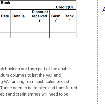
h book do not form part of the double
ndum columns to list the VAT and
 eg VAT arising from cash sales or cash
 These need to be totalled and transferred
ebit and credit entries will need to be