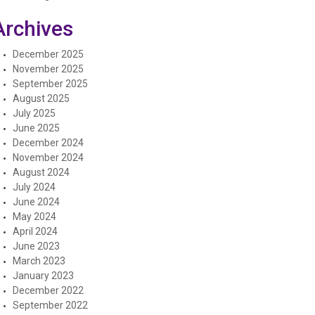
Archives
December 2025
November 2025
September 2025
August 2025
July 2025
June 2025
December 2024
November 2024
August 2024
July 2024
June 2024
May 2024
April 2024
June 2023
March 2023
January 2023
December 2022
September 2022