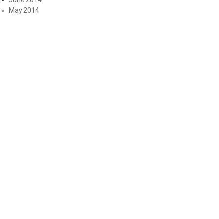
May 2014