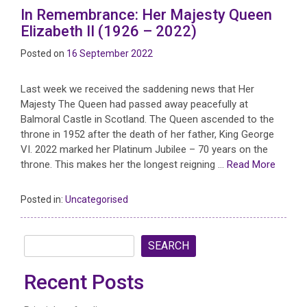
In Remembrance: Her Majesty Queen
Elizabeth II (1926 – 2022)
Posted on
16 September 2022
Last week we received the saddening news that Her
Majesty The Queen had passed away peacefully at
Balmoral Castle in Scotland. The Queen ascended to the
throne in 1952 after the death of her father, King George
VI. 2022 marked her Platinum Jubilee – 70 years on the
throne. This makes her the longest reigning …
Read More
Posted in:
Uncategorised
SEARCH
Recent Posts