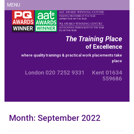
Skip
MENU
to
content
The Training Place
of Excellence
where quality trainings & practical work placements take
place
London 020 7252 9331 Kent 01634
559686
Month:
September 2022