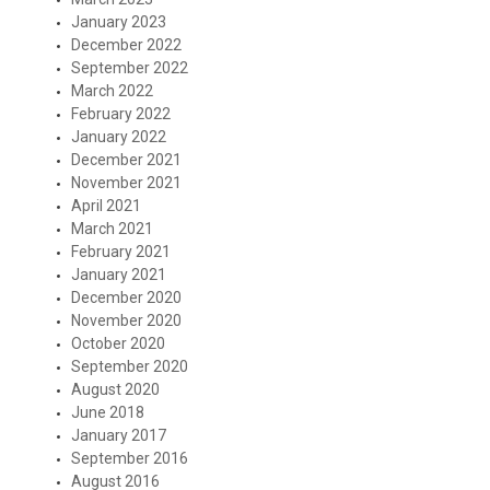
January 2023
December 2022
September 2022
March 2022
February 2022
January 2022
December 2021
November 2021
April 2021
March 2021
February 2021
January 2021
December 2020
November 2020
October 2020
September 2020
August 2020
June 2018
January 2017
September 2016
August 2016