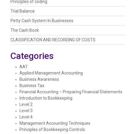
Principles of coding
Trial Balance
Petty Cash System In Businesses
The Cash Book
CLASSIFICATION AND RECORDING OF COSTS
Categories
AAT
Applied Management Accounting
Business Awareness
Business Tax
Financial Accounting – Preparing Financial Statements
Introduction to Bookkeeping
Level 2
Level 3
Level 4
Management Accounting Techniques
Principles of Bookkeeping Controls