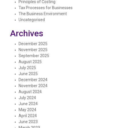
Principles of Costing
Tax Processes for Businesses
The Business Environment
Uncategorised
Archives
December 2025
November 2025
September 2025
August 2025
July 2025
June 2025
December 2024
November 2024
August 2024
July 2024
June 2024
May 2024
April 2024
June 2023
March 2023