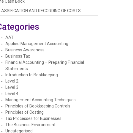
he Cash Book
LASSIFICATION AND RECORDING OF COSTS
Categories
AAT
Applied Management Accounting
Business Awareness
Business Tax
Financial Accounting – Preparing Financial
Statements
Introduction to Bookkeeping
Level 2
Level 3
Level 4
Management Accounting Techniques
Principles of Bookkeeping Controls
Principles of Costing
Tax Processes for Businesses
The Business Environment
Uncategorised