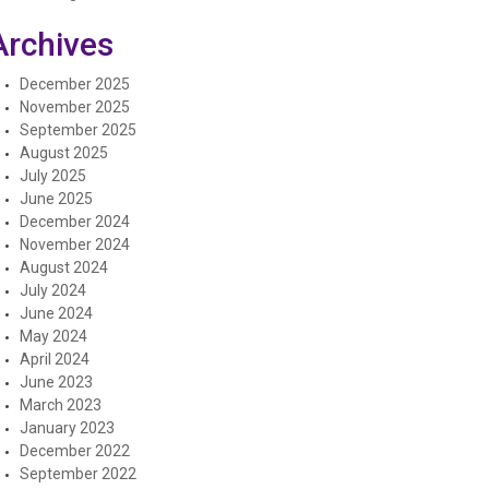
Archives
December 2025
November 2025
September 2025
August 2025
July 2025
June 2025
December 2024
November 2024
August 2024
July 2024
June 2024
May 2024
April 2024
June 2023
March 2023
January 2023
December 2022
September 2022