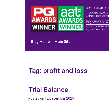
Skip
to
content
Blog Home
Main Site
Tag:
profit and loss
Trial Balance
Posted on
12 December 2025