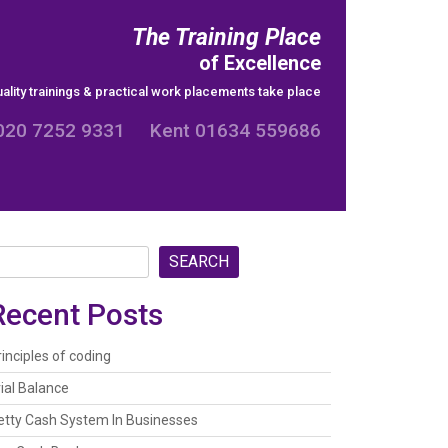
The Training Place
of Excellence
ality trainings & practical work placements take place
020 7252 9331 Kent 01634 559686
SEARCH
Recent Posts
rinciples of coding
rial Balance
etty Cash System In Businesses