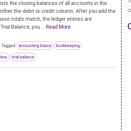
T
ists the closing balances of all accounts in the
either the debit or credit column. After you add the
C
se totals match, the ledger entries are
 Trial Balance, you …
Read More
Tagged:
accounting basics
bookkeeping
 loss
trial balance