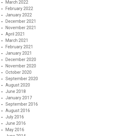
March 2022
February 2022
January 2022
December 2021
November 2021
April 2021
March 2021
February 2021
January 2021
December 2020
November 2020
October 2020
September 2020
August 2020
June 2018
January 2017
September 2016
August 2016
July 2016
June 2016
May 2016
June 2014