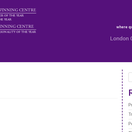
where qu
London 
P
T
P