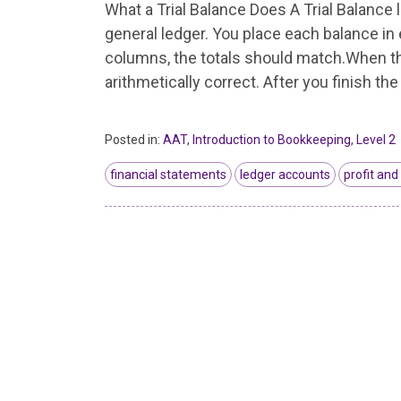
What a Trial Balance Does A Trial Balance l
general ledger. You place each balance in 
columns, the totals should match.When the
arithmetically correct. After you finish the
Posted in:
AAT
,
Introduction to Bookkeeping
,
Level 2
financial statements
ledger accounts
profit and