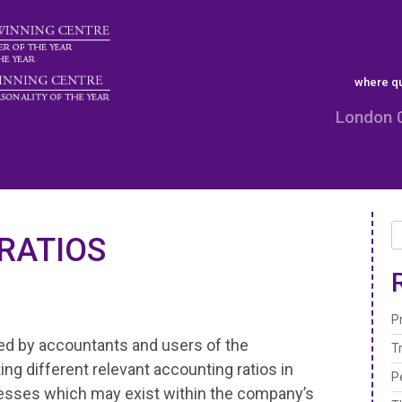
where qu
London 
RATIOS
P
ted by accountants and users of the
T
ng different relevant accounting ratios in
P
esses which may exist within the company’s