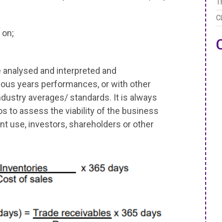
T
C
 on;
e analysed and interpreted and
ous years performances, or with other
ndustry averages/ standards. It is always
os to assess the viability of the business
 use, investors, shareholders or other