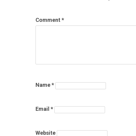
Comment
*
Name
*
Email
*
Website