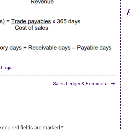
chniques
Sales Ledger & Exercises
Required fields are marked
*