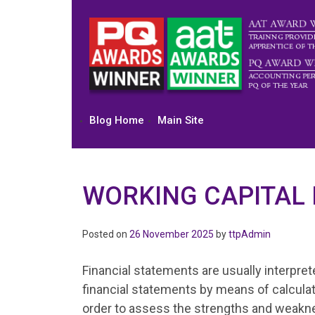
Skip
to
content
Blog Home
Main Site
WORKING CAPITAL 
Posted on
26 November 2025
by
ttpAdmin
Financial statements are usually interpre
financial statements by means of calculati
order to assess the strengths and weakn