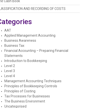
he Cash Book
LASSIFICATION AND RECORDING OF COSTS
Categories
AAT
Applied Management Accounting
Business Awareness
Business Tax
Financial Accounting – Preparing Financial
Statements
Introduction to Bookkeeping
Level 2
Level 3
Level 4
Management Accounting Techniques
Principles of Bookkeeping Controls
Principles of Costing
Tax Processes for Businesses
The Business Environment
Uncategorised