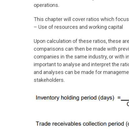
operations.
This chapter will cover ratios which focus
– Use of resources and working capital
Upon calculation of these ratios, these ar
comparisons can then be made with previ
companies in the same industry, or with i
important to analyse and interpret the rati
and analyses can be made for management
stakeholders.