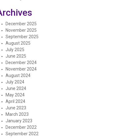
Archives
December 2025
November 2025
September 2025
August 2025
July 2025
June 2025
December 2024
November 2024
August 2024
July 2024
June 2024
May 2024
April 2024
June 2023
March 2023
January 2023
December 2022
September 2022