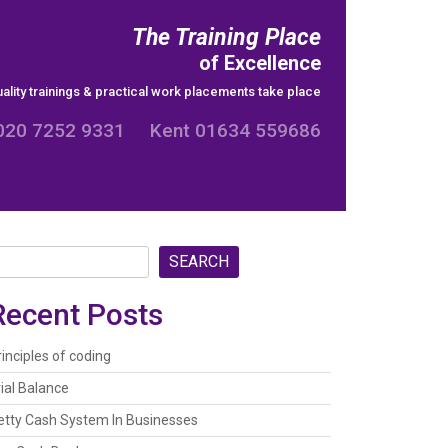
The Training Place
of Excellence
ality trainings & practical work placements take place
020 7252 9331 Kent 01634 559686
SEARCH
Recent Posts
rinciples of coding
rial Balance
etty Cash System In Businesses