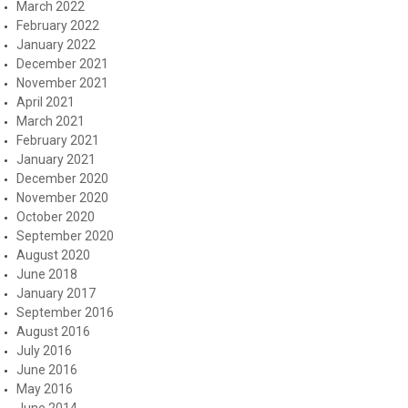
March 2022
February 2022
January 2022
December 2021
November 2021
April 2021
March 2021
February 2021
January 2021
December 2020
November 2020
October 2020
September 2020
August 2020
June 2018
January 2017
September 2016
August 2016
July 2016
June 2016
May 2016
June 2014