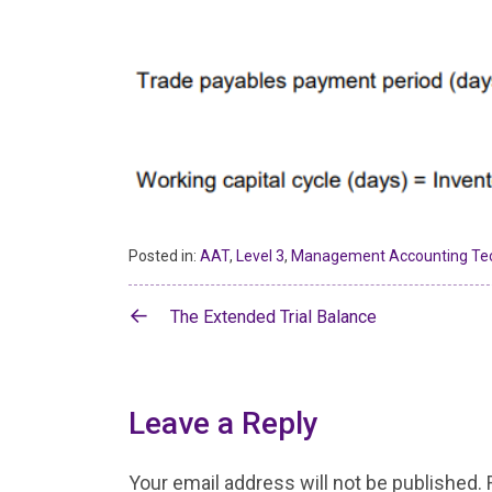
Posted in:
AAT
,
Level 3
,
Management Accounting Te
Post
The Extended Trial Balance
navigation
Leave a Reply
Your email address will not be published.