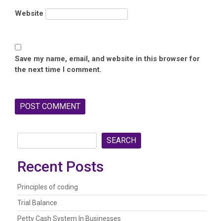
Website
Save my name, email, and website in this browser for
the next time I comment.
SEARCH
Recent Posts
Principles of coding
Trial Balance
Petty Cash System In Businesses