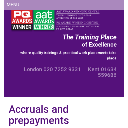
Skip
MENU
to
content
The Training Place
of Excellence
where quality trainings & practical work placements take
place
London 020 7252 9331 Kent 01634
559686
Accruals and
prepayments