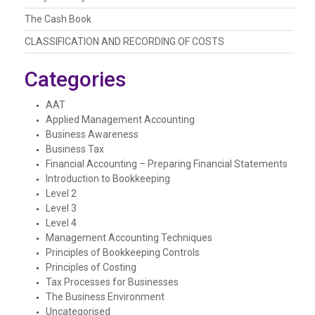
The Cash Book
CLASSIFICATION AND RECORDING OF COSTS
Categories
AAT
Applied Management Accounting
Business Awareness
Business Tax
Financial Accounting – Preparing Financial Statements
Introduction to Bookkeeping
Level 2
Level 3
Level 4
Management Accounting Techniques
Principles of Bookkeeping Controls
Principles of Costing
Tax Processes for Businesses
The Business Environment
Uncategorised