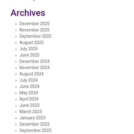
Archives
December 2025
November 2025
September 2025
August 2025
July 2025
June 2025
December 2024
November 2024
August 2024
July 2024
June 2024
May 2024
April 2024
June 2023
March 2023
January 2023
December 2022
September 2022