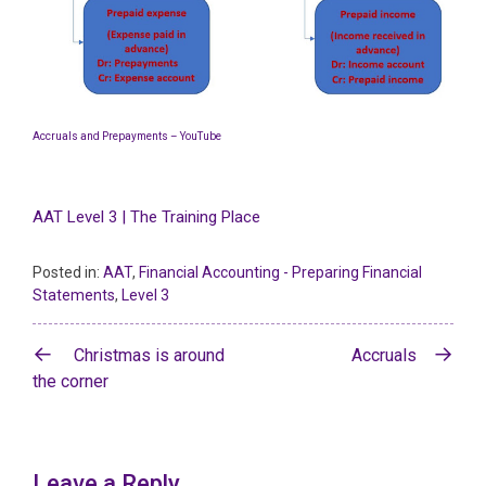
Accruals and Prepayments – YouTube
AAT Level 3 | The Training Place
Posted in:
AAT
,
Financial Accounting - Preparing Financial
Statements
,
Level 3
Post
Christmas is around
Accruals
navigation
the corner
Leave a Reply