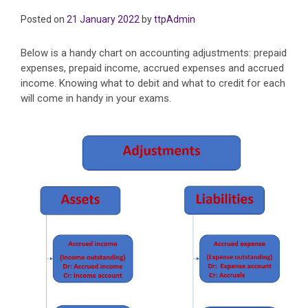
Posted on
21 January 2022
by
ttpAdmin
Below is a handy chart on accounting adjustments: prepaid
expenses, prepaid income, accrued expenses and accrued
income. Knowing what to debit and what to credit for each
will come in handy in your exams.