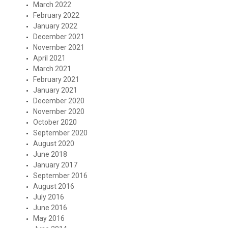
March 2022
February 2022
January 2022
December 2021
November 2021
April 2021
March 2021
February 2021
January 2021
December 2020
November 2020
October 2020
September 2020
August 2020
June 2018
January 2017
September 2016
August 2016
July 2016
June 2016
May 2016