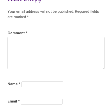
Your email address will not be published.
Required fields
are marked
*
Comment
*
Name
*
Email
*