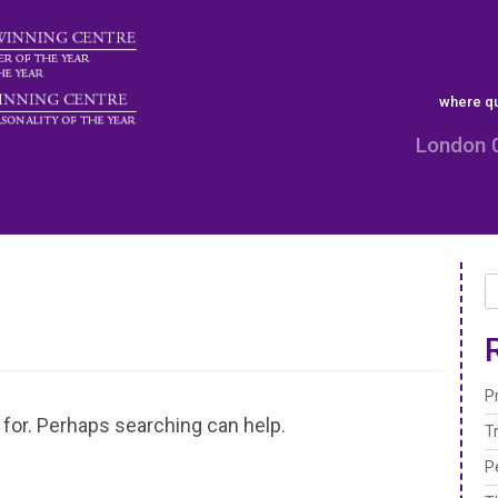
where qu
London 
P
 for. Perhaps searching can help.
T
P