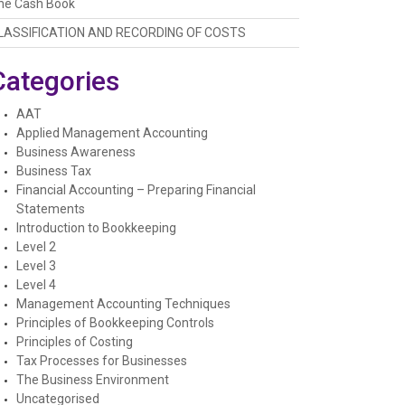
he Cash Book
LASSIFICATION AND RECORDING OF COSTS
Categories
AAT
Applied Management Accounting
Business Awareness
Business Tax
Financial Accounting – Preparing Financial
Statements
Introduction to Bookkeeping
Level 2
Level 3
Level 4
Management Accounting Techniques
Principles of Bookkeeping Controls
Principles of Costing
Tax Processes for Businesses
The Business Environment
Uncategorised