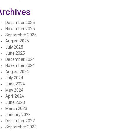
Archives
December 2025
November 2025
September 2025
August 2025
July 2025
June 2025
December 2024
November 2024
August 2024
July 2024
June 2024
May 2024
April 2024
June 2023
March 2023
January 2023
December 2022
September 2022