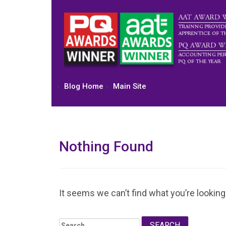
Skip
to
content
Blog Home
Main Site
Nothing Found
It seems we can’t find what you’re looking
Search