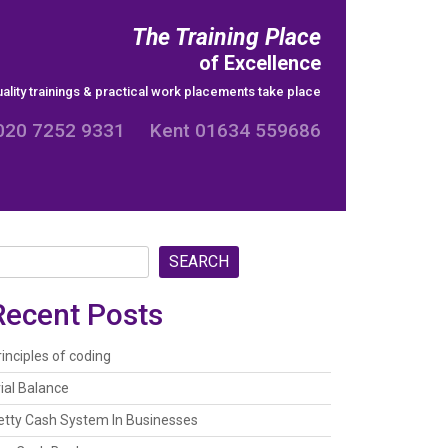
The Training Place
of Excellence
ality trainings & practical work placements take place
020 7252 9331 Kent 01634 559686
SEARCH
Recent Posts
rinciples of coding
rial Balance
etty Cash System In Businesses