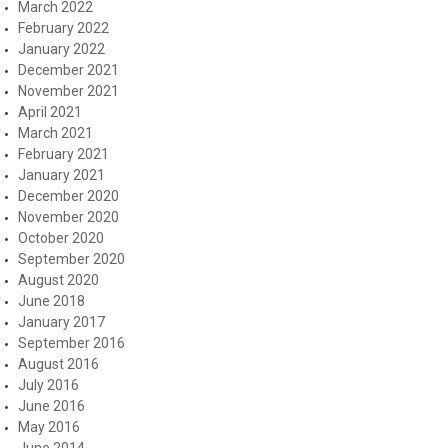
March 2022
February 2022
January 2022
December 2021
November 2021
April 2021
March 2021
February 2021
January 2021
December 2020
November 2020
October 2020
September 2020
August 2020
June 2018
January 2017
September 2016
August 2016
July 2016
June 2016
May 2016
June 2014