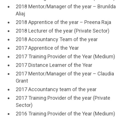
2018 Mentor/Manager of the year – Brunilda
Aliaj
2018 Apprentice of the year – Preena Raja
2018 Lecturer of the year (Private Sector)
2018 Accountancy Team of the year
2017 Apprentice of the Year
2017 Training Provider of the Year (Medium)
2017 Distance Learner of the Year
2017 Mentor/Manager of the year – Claudia
Grant
2017 Accountancy team of the year
2017 Training Provider of the year (Private
Sector)
2016 Training Provider of the Year (Medium)