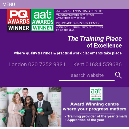
MENU
The Training Place
of Excellence
where quality trainings & practical work placements take place
London 020 7252 9331 Kent 01634 559686