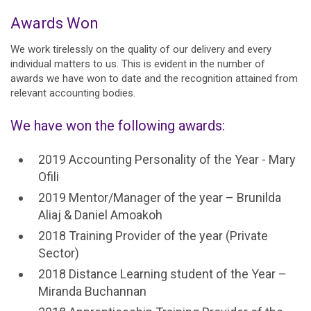
Awards Won
We work tirelessly on the quality of our delivery and every
individual matters to us. This is evident in the number of
awards we have won to date and the recognition attained from
relevant accounting bodies.
We have won the following awards:
2019 Accounting Personality of the Year - Mary
Ofili
2019 Mentor/Manager of the year – Brunilda
Aliaj & Daniel Amoakoh
2018 Training Provider of the year (Private
Sector)
2018 Distance Learning student of the Year –
Miranda Buchannan