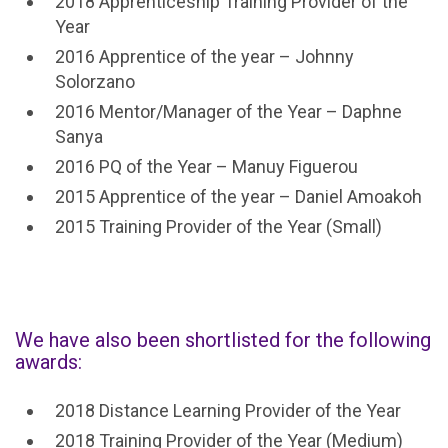
2018 Apprenticeship Training Provider of the
Year
2016 Apprentice of the year – Johnny
Solorzano
2016 Mentor/Manager of the Year – Daphne
Sanya
2016 PQ of the Year – Manuy Figuerou
2015 Apprentice of the year – Daniel Amoakoh
2015 Training Provider of the Year (Small)
We have also been shortlisted for the following
awards:
2018 Distance Learning Provider of the Year
2018 Training Provider of the Year (Medium)