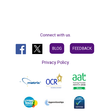
Connect with us.
BLOG
FEEDBACK
Privacy Policy